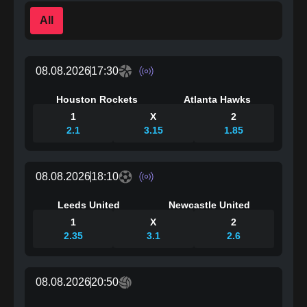
All
08.08.2026
17:30
Houston Rockets
Atlanta Hawks
1
X
2
2.1
3.15
1.85
08.08.2026
18:10
Leeds United
Newcastle United
1
X
2
2.35
3.1
2.6
08.08.2026
20:50