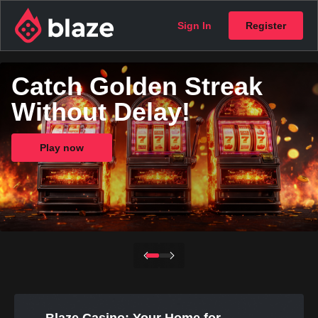
Sign In
Register
Catch Golden Streak
Without Delay!
Play now
Blaze Casino: Your Home for