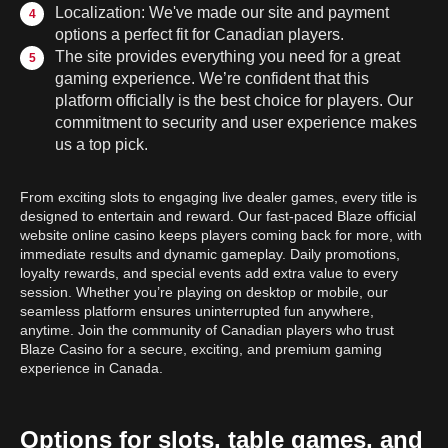
Localization: We've made our site and payment
options a perfect fit for Canadian players.
The site provides everything you need for a great
gaming experience. We’re confident that this
platform officially is the best choice for players. Our
commitment to security and user experience makes
us a top pick.
From exciting slots to engaging live dealer games, every title is
designed to entertain and reward. Our fast-paced Blaze official
website online casino keeps players coming back for more, with
immediate results and dynamic gameplay. Daily promotions,
loyalty rewards, and special events add extra value to every
session. Whether you’re playing on desktop or mobile, our
seamless platform ensures uninterrupted fun anywhere,
anytime. Join the community of Canadian players who trust
Blaze Casino for a secure, exciting, and premium gaming
experience in Canada.
Options for slots, table games, and