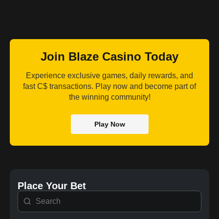
Join Blaze Casino Today
Experience exclusive games, daily rewards, and
fast C$ transactions. Play now and become part of
the winning community!
Play Now
Place Your Bet