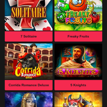
7 Solitaire
Freaky Fruits
Corrida Romance Deluxe
5 Knights