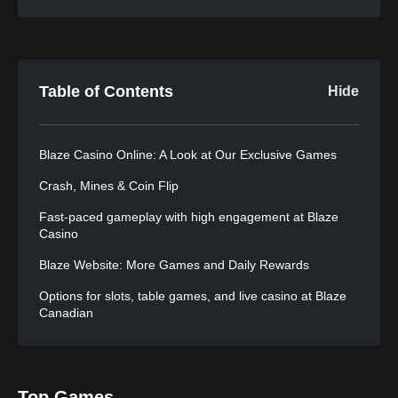
Table of Contents
Hide
Blaze Casino Online: A Look at Our Exclusive Games
Crash, Mines & Coin Flip
Fast-paced gameplay with high engagement at Blaze
Casino
Blaze Website: More Games and Daily Rewards
Options for slots, table games, and live casino at Blaze
Canadian
Daily free spins and Bonus Buy slots for instant action at
Blaze Casino on Canada
Blaze VIP Club: Play to earn massively
Top Games