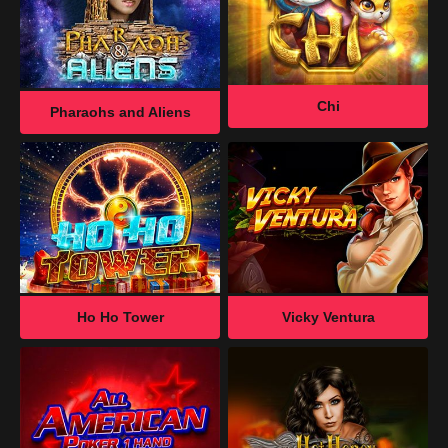
Chi
Pharaohs and Aliens
Ho Ho Tower
Vicky Ventura