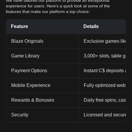
We have tailored our platform to provide an exceptional
experience for users. Here's a quick look at some of the
features that make our platform a top choice:
Feature
Details
Blaze Originals
Exclusive games like C
Game Library
3,000+ slots, table ga
Payment Options
Instant C$ deposits an
Mobile Experience
Fully optimized websit
Rewards & Bonuses
Daily free spins, cash
Security
Licensed and secure pl