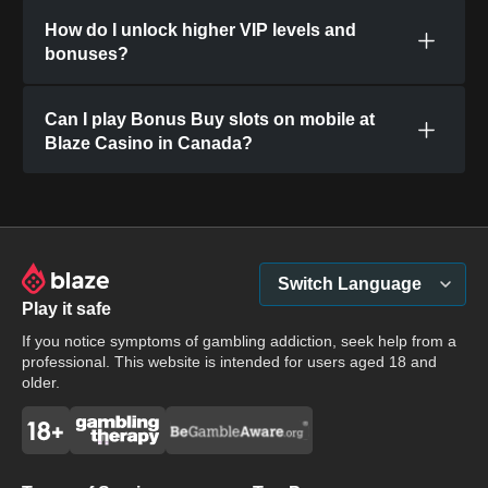
How do I unlock higher VIP levels and
bonuses?
Can I play Bonus Buy slots on mobile at
Blaze Casino in Canada?
Switch Language
Play it safe
If you notice symptoms of gambling addiction, seek help from a
professional. This website is intended for users aged 18 and
older.