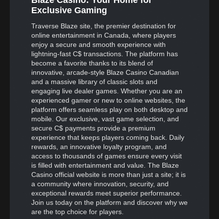
Exclusive Gaming
Traverse Blaze site, the premier destination for
online entertainment in Canada, where players
enjoy a secure and smooth experience with
lightning-fast C$ transactions. The platform has
become a favorite thanks to its blend of
innovative, arcade-style Blaze Casino Canadian
and a massive library of classic slots and
engaging live dealer games. Whether you are an
experienced gamer or new to online websites, the
platform offers seamless play on both desktop and
mobile. Our exclusive, vast game selection, and
secure C$ payments provide a premium
experience that keeps players coming back. Daily
rewards, an innovative loyalty program, and
access to thousands of games ensure every visit
is filled with entertainment and value. The Blaze
Casino official website is more than just a site; it is
a community where innovation, security, and
exceptional rewards meet superior performance.
Join us today on the platform and discover why we
are the top choice for players.