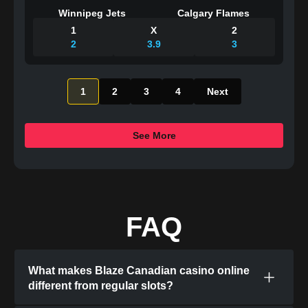
Winnipeg Jets
Calgary Flames
1
X
2
2
3.9
3
1
2
3
4
Next
See More
FAQ
What makes Blaze Canadian casino online
different from regular slots?