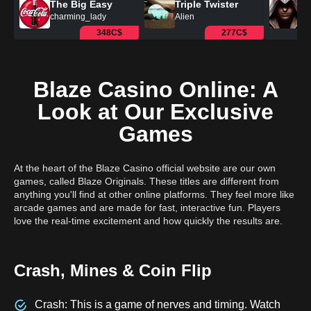
The Big Easy
Triple Twister
Al
charming_lady
Alien
Ra
348C$
277C$
Blaze Casino Online: A
Look at Our Exclusive
Games
At the heart of the Blaze Casino official website are our own
games, called Blaze Originals. These titles are different from
anything you'll find at other online platforms. They feel more like
arcade games and are made for fast, interactive fun. Players
love the real-time excitement and how quickly the results are.
Crash, Mines & Coin Flip
Crash: This is a game of nerves and timing. Watch