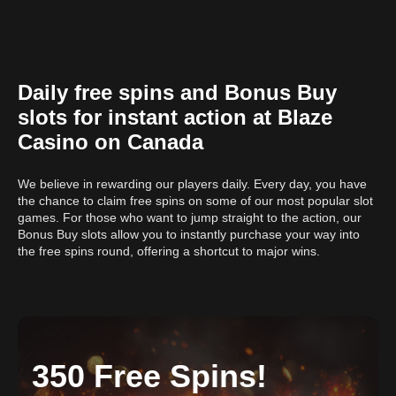
Daily free spins and Bonus Buy
slots for instant action at Blaze
Casino on Canada
We believe in rewarding our players daily. Every day, you have
the chance to claim free spins on some of our most popular slot
games. For those who want to jump straight to the action, our
Bonus Buy slots allow you to instantly purchase your way into
the free spins round, offering a shortcut to major wins.
350 Free Spins!