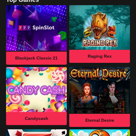
Raging Rex
Blackjack Classic 21
Candycash
Eternal Desire