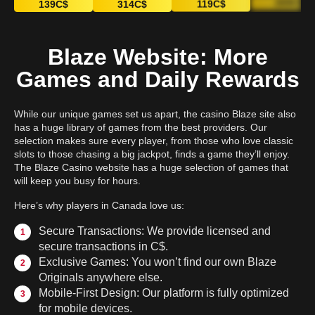
139C$
314C$
119C$
269C$
Blaze Website: More
Games and Daily Rewards
While our unique games set us apart, the casino Blaze site also
has a huge library of games from the best providers. Our
selection makes sure every player, from those who love classic
slots to those chasing a big jackpot, finds a game they’ll enjoy.
The Blaze Casino website has a huge selection of games that
will keep you busy for hours.
Here’s why players in Canada love us:
Secure Transactions: We provide licensed and
secure transactions in C$.
Exclusive Games: You won’t find our own Blaze
Originals anywhere else.
Mobile-First Design: Our platform is fully optimized
for mobile devices.