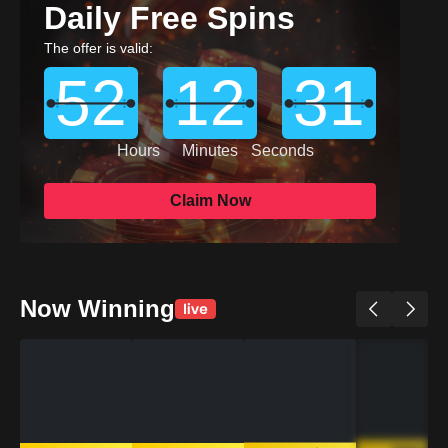
Daily Free Spins
The offer is valid:
52
12
29
Hours
Minutes
Seconds
Claim Now
Now Winning