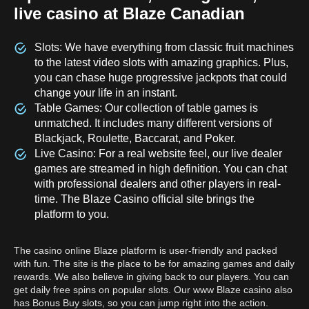
live casino at Blaze Canadian
Slots: We have everything from classic fruit machines
to the latest video slots with amazing graphics. Plus,
you can chase huge progressive jackpots that could
change your life in an instant.
Table Games: Our collection of table games is
unmatched. It includes many different versions of
Blackjack, Roulette, Baccarat, and Poker.
Live Casino: For a real website feel, our live dealer
games are streamed in high definition. You can chat
with professional dealers and other players in real-
time. The Blaze Casino official site brings the
platform to you.
The casino online Blaze platform is user-friendly and packed
with fun. The site is the place to be for amazing games and daily
rewards. We also believe in giving back to our players. You can
get daily free spins on popular slots. Our www Blaze casino also
has Bonus Buy slots, so you can jump right into the action.