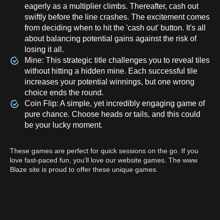
eagerly as a multiplier climbs. Thereafter, cash out
swiftly before the line crashes. The excitement comes
from deciding when to hit the 'cash out' button. It's all
about balancing potential gains against the risk of
losing it all.
Mine: This strategic title challenges you to reveal tiles
without hitting a hidden mine. Each successful tile
increases your potential winnings, but one wrong
choice ends the round.
Coin Flip: A simple, yet incredibly engaging game of
pure chance. Choose heads or tails, and this could
be your lucky moment.
These games are perfect for quick sessions on the go. If you
love fast-paced fun, you'll love our website games. The www
Blaze site is proud to offer these unique games.