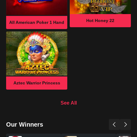
Hot Honey 22
All American Poker 1 Hand
Aztec Warrior Princess
See All
Our Winners