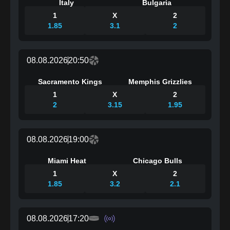
Italy
Bulgaria
1
X
2
1.85
3.1
2
08.08.2026
20:50
Sacramento Kings
Memphis Grizzlies
1
X
2
2
3.15
1.95
08.08.2026
19:00
Miami Heat
Chicago Bulls
1
X
2
1.85
3.2
2.1
08.08.2026
17:20