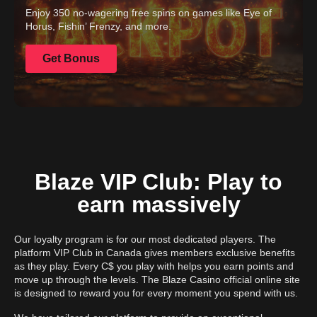
Enjoy 350 no-wagering free spins on games like Eye of
Horus, Fishin’ Frenzy, and more.
Get Bonus
Blaze VIP Club: Play to
earn massively
Our loyalty program is for our most dedicated players. The
platform VIP Club in Canada gives members exclusive benefits
as they play. Every C$ you play with helps you earn points and
move up through the levels. The Blaze Casino official online site
is designed to reward you for every moment you spend with us.