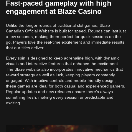
Fast-paced gameplay with high
engagement at Blaze Casino
Unlike the longer rounds of traditional slot games, Blaze
Canadian Official Website is built for speed. Rounds can last just
a few seconds, making them perfect for quick sessions on the
go. Players love the real-time excitement and immediate results
that our titles deliver.
Every spin is designed to keep adrenaline high, with dynamic
visuals and interactive features that enhance the excitement.
The Blaze website also incorporates innovative mechanics that
reward strategy as well as luck, keeping players constantly
engaged. With intuitive controls and mobile-friendly design,
these games are ideal for both casual and experienced gamers.
Regular updates and new releases ensure there’s always
something fresh, making every session unpredictable and
exciting.